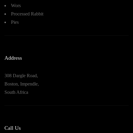
Wors
Processed Rabbit
Pies
Address
308 Dargle Road,
Boston, Impendle,
South Africa
Call Us