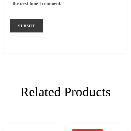
the next time I comment.
Related Products