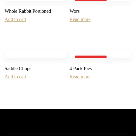
SOLD OUT
Whole Rabbit Portioned
Wors
Add to cart
Read more
SOLD OUT
Saddle Chops
4 Pack Pies
Add to cart
Read more