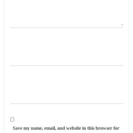
Save my name, email, and website in this browser for