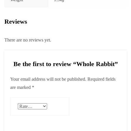
Reviews
There are no reviews yet.
Be the first to review “Whole Rabbit”
Your email address will not be published.
Required fields
are marked
*