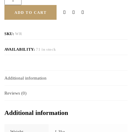
ADD TO CART
SKU:
WR
AVAILABILITY:
71 in stock
Additional information
Reviews (0)
Additional information
Weight
1.3kg