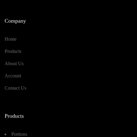
Company
Home
Products
About Us
Account
Contact Us
Products
Portions