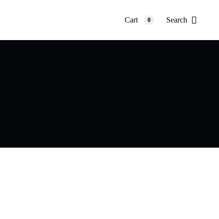
Cart
Search
0