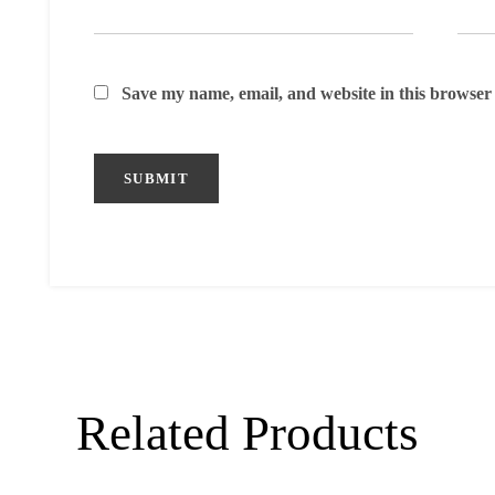
Save my name, email, and website in this browser 
Related Products