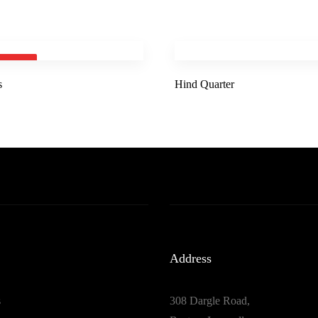
 OUT
s
Hind Quarter
Address
s
308 Dargle Road,