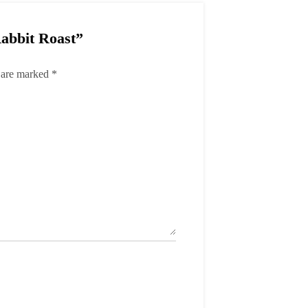
Rabbit Roast”
s are marked
*