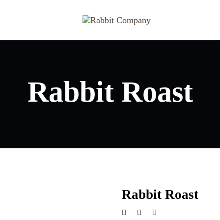
Rabbit Roast
Rabbit Roast