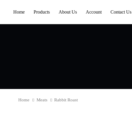
Skip
Skip
links
to
Home
Products
About Us
Account
Contact Us
content
Home
Meats
Rabbit Roast