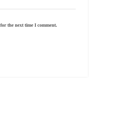
for the next time I comment.