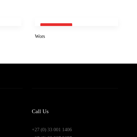
SOLD OUT
Wors
Call Us
+27 (0) 33 001 1406