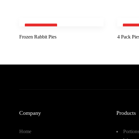
SOLD OUT
SOLD
Frozen Rabbit Pies
4 Pack Pie
Company
Products
Home
Portion