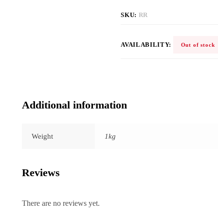
SKU:
RR
AVAILABILITY:
Out of stock
Additional information
Weight
1kg
Reviews
There are no reviews yet.