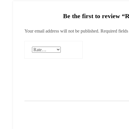
Be the first to review “
Your email address will not be published.
Required field