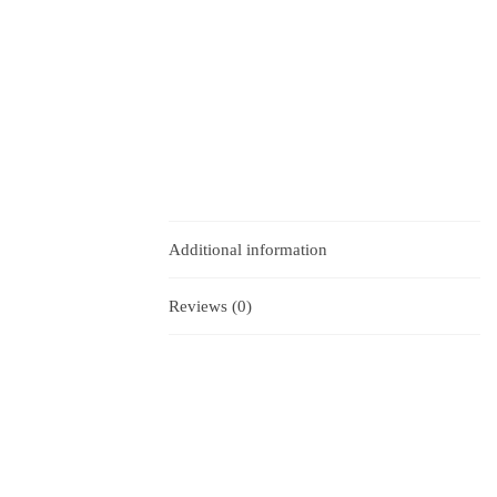
Additional information
Reviews (0)