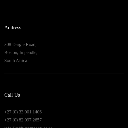
Address
308 Dargle Road,
Boston, Impendle,
South Africa
Call Us
+27 (0) 33 001 1406
+27 (0) 82 997 2657