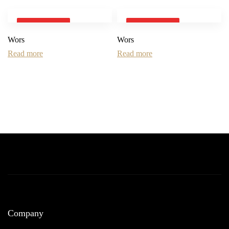
SOLD OUT
SOLD OUT
Wors
Wors
Read more
Read more
Company