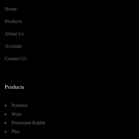
Home
Products
About Us
Account
Contact Us
Products
Portions
Wors
Processed Rabbit
Pies