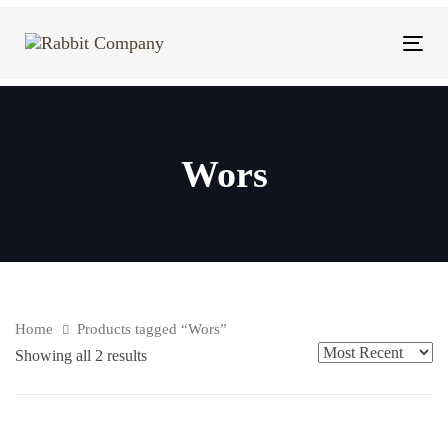
Skip
Skip
links
to
Tog
content
navi
Wors
Home
Products tagged “Wors”
Showing all 2 results