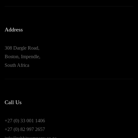
Address
308 Dargle Road,
Boston, Impendle,
South Africa
Call Us
+27 (0) 33 001 1406
+27 (0) 82 997 2657