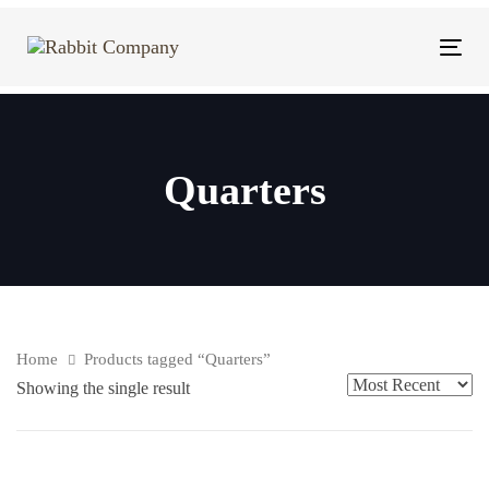
Skip
Skip
links
to
Tog
content
navi
Quarters
Home
Products tagged “Quarters”
Showing the single result