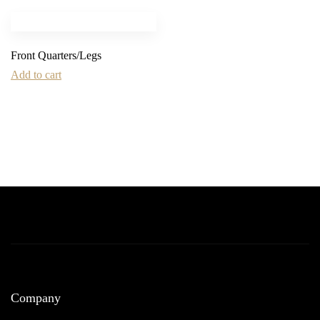
Front Quarters/Legs
Add to cart
Company