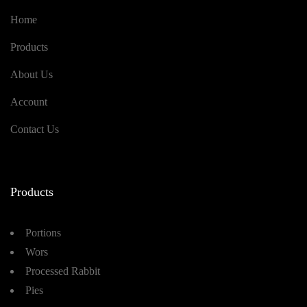
Home
Products
About Us
Account
Contact Us
Products
Portions
Wors
Processed Rabbit
Pies